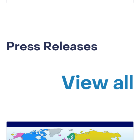
Press Releases
View all