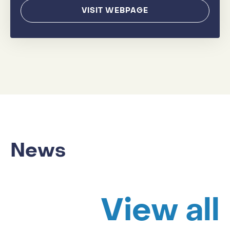
VISIT WEBPAGE
News
View all