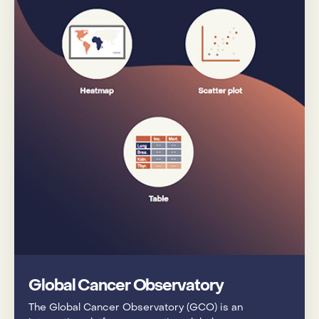
Global Cancer Observatory
The Global Cancer Observatory (GCO) is an