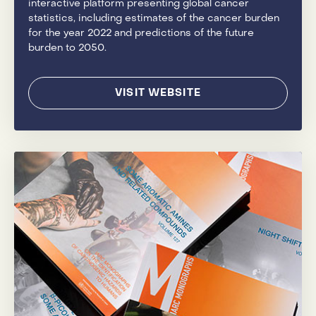
interactive platform presenting global cancer
statistics, including estimates of the cancer burden
for the year 2022 and predictions of the future
burden to 2050.
VISIT WEBSITE