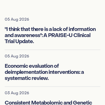
05 Aug 2026
01
"I think that there is a lack of information
Qu
and awareness": A PRAISE-U Clinical
po
Trial Update.
a 
05 Aug 2026
01
Economic evaluation of
In
deimplementation interventions: a
de
systematic review.
su
03 Aug 2026
01
Consistent Metabolomic and Genetic
Ex