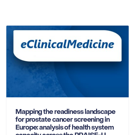
Mapping the readiness landscape
for prostate cancer screening in
Europe: analysis of health system