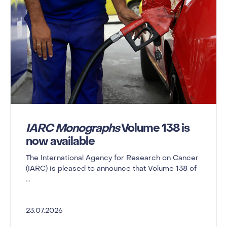
IARC Monographs
Volume 138 is
now available
The International Agency for Research on Cancer
(IARC) is pleased to announce that Volume 138 of
...
23.07.2026