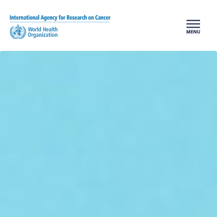
Skip to main content