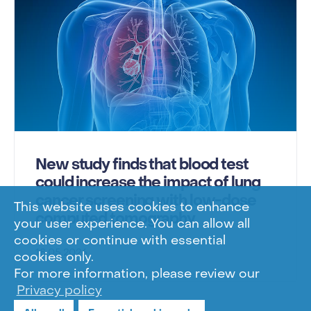
New study finds that blood test
could increase the impact of lung
cancer screening with low-dose
This website uses cookies to enhance
computed tomography
your user experience. You can allow all
cookies or continue with essential
18.05.2026
cookies only.
For more information, please review our
Privacy policy