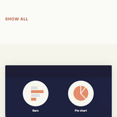
SHOW ALL