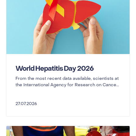
World Hepatitis Day 2026
From the most recent data available, scientists at
the International Agency for Research on Cance...
27.07.2026