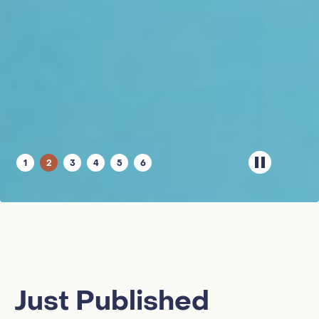
1
2
3
4
5
6
Just Published