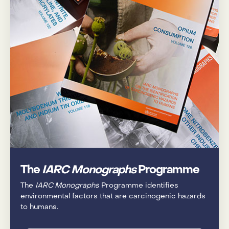
The
IARC Monographs
Programme
The
IARC Monographs
Programme identifies
environmental factors that are carcinogenic hazards
to humans.