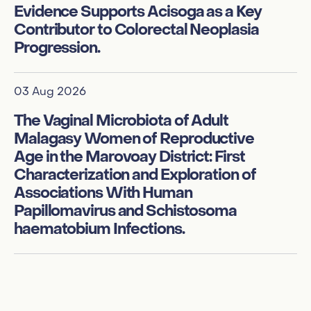
Evidence Supports Acisoga as a Key
am
Contributor to Colorectal Neoplasia
f
Progression.
te
te
03 Aug 2026
01
The Vaginal Microbiota of Adult
Malagasy Women of Reproductive
Ge
Age in the Marovoay District: First
ci
Characterization and Exploration of
me
Associations With Human
M
Papillomavirus and Schistosoma
haematobium Infections.