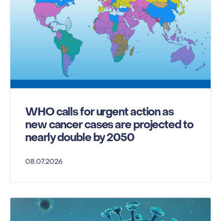
WHO calls for urgent action as
new cancer cases are projected to
nearly double by 2050
08.07.2026