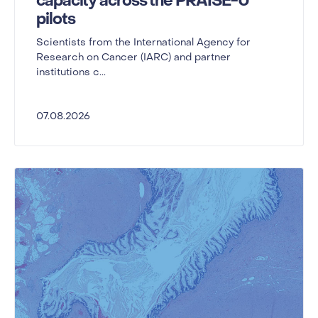
capacity across the PRAISE-U
pilots
Scientists from the International Agency for
Research on Cancer (IARC) and partner
institutions c...
07.08.2026