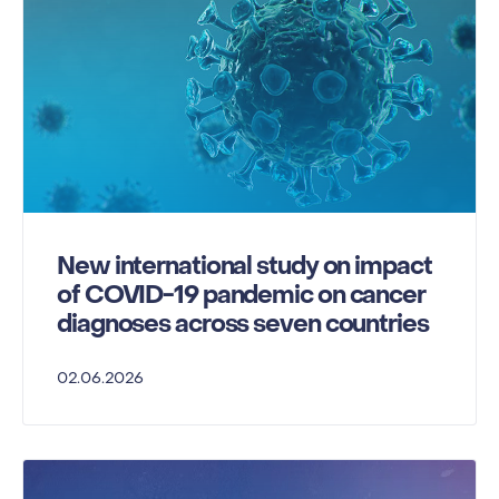
New international study on impact
of COVID-19 pandemic on cancer
diagnoses across seven countries
02.06.2026