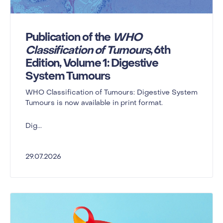
Publication of the
WHO
Classification of Tumours
, 6th
Edition, Volume 1: Digestive
System Tumours
WHO Classification of Tumours: Digestive System
Tumours is now available in print format.
Dig...
29.07.2026