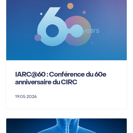
IARC@60 : Conférence du 60e
anniversaire du CIRC
19.05.2026